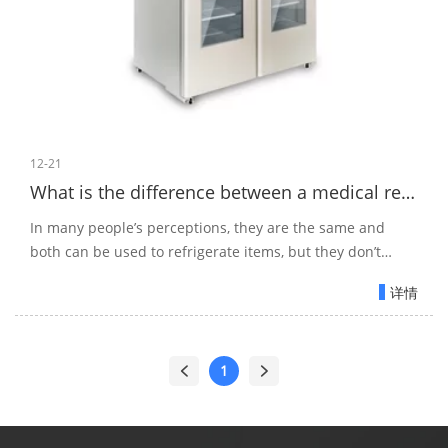
12-21
What is the difference between a medical refrigerator and a household refrigerator?
In many people’s perceptions, they are the same and
both can be used to refrigerate items, but they don’t
know that it is this cognition that leads to some wrong
详情
storage.
1