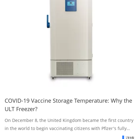
COVID-19 Vaccine Storage Temperature: Why the
ULT Freezer?
On December 8, the United Kingdom became the first country
in the world to begin vaccinating citizens with Pfizer's fully
approved and vetted COVID-19 vaccine.
详情