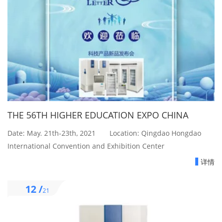
THE 56TH HIGHER EDUCATION EXPO CHINA
Date: May. 21th-23th, 2021 Location: Qingdao Hongdao
International Convention and Exhibition Center
详情
12 /
21