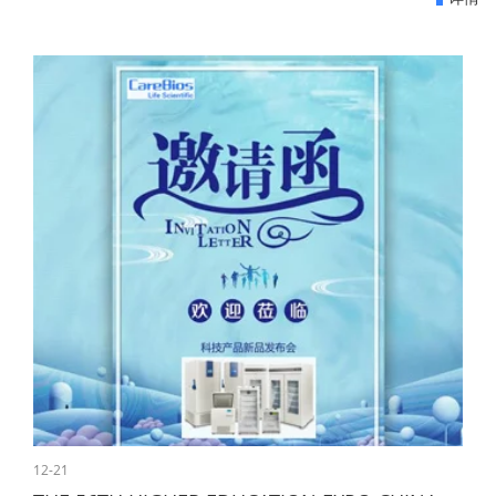
12-21