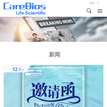
EN
新闻
12 /
21