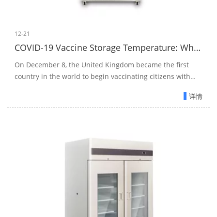
12-21
COVID-19 Vaccine Storage Temperature: Why the ULT Freezer?
On December 8, the United Kingdom became the first
country in the world to begin vaccinating citizens with
Pfizer's fully approved and vetted COVID-19 vaccine.
详情