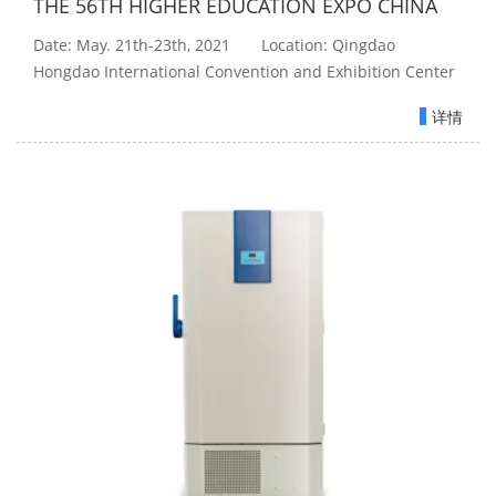
THE 56TH HIGHER EDUCATION EXPO CHINA
Date: May. 21th-23th, 2021 Location: Qingdao
Hongdao International Convention and Exhibition Center
详情